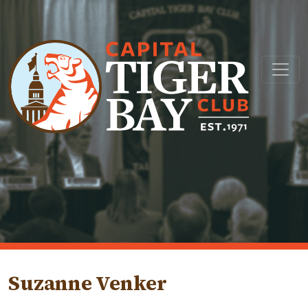
Main Navigation
Suzanne Venker