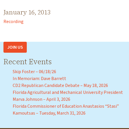
January 16, 2013
Recording
JOIN US
Recent Events
Skip Foster – 06/18/26
In Memoriam: Dave Barrett
CD2 Republican Candidate Debate – May 18, 2026
Florida Agricultural and Mechanical University President
Marva Johnson – April 3, 2026
Florida Commissioner of Education Anastasios “Stasi”
Kamoutsas – Tuesday, March 31, 2026