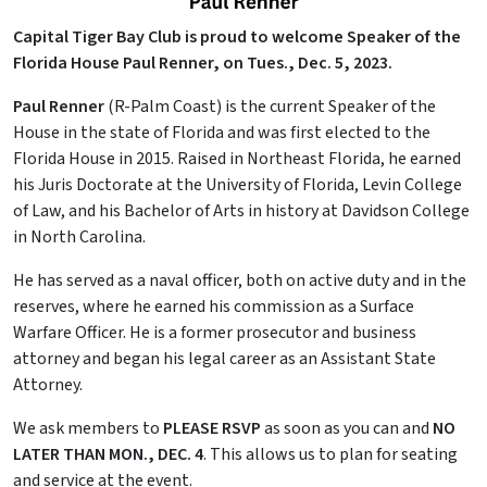
Capital Tiger Bay Club is proud to welcome Speaker of the
Florida House Paul Renner, on Tues., Dec. 5, 2023.
Paul Renner
(R-Palm Coast) is the current Speaker of the
House in the state of Florida and was first elected to the
Florida House in 2015. Raised in Northeast Florida, he earned
his Juris Doctorate at the University of Florida, Levin College
of Law, and his Bachelor of Arts in history at Davidson College
in North Carolina.
He has served as a naval officer, both on active duty and in the
reserves, where he earned his commission as a Surface
Warfare Officer. He is a former prosecutor and business
attorney and began his legal career as an Assistant State
Attorney.
We ask members to
PLEASE RSVP
as soon as you can and
NO
LATER THAN
MON., DEC. 4
. This allows us to plan for seating
and service at the event.