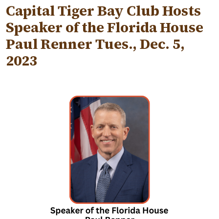
Capital Tiger Bay Club Hosts
Speaker of the Florida House
Paul Renner Tues., Dec. 5,
2023